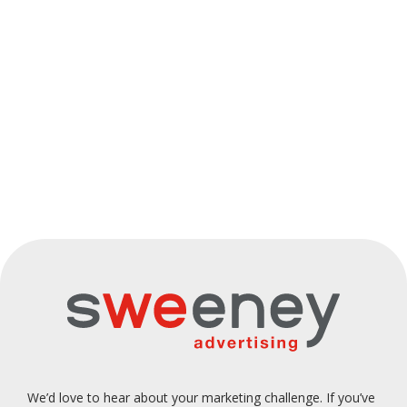
Caruso's
Sushi
MSC
Century
Body
Natural
Hub
Cruises
21
Science
Health
We’d love to hear about your marketing challenge. If you’ve