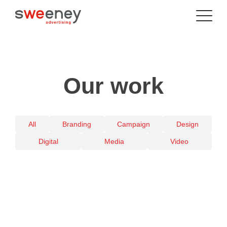
Our work
All
Branding
Campaign
Design
Digital
Media
Video