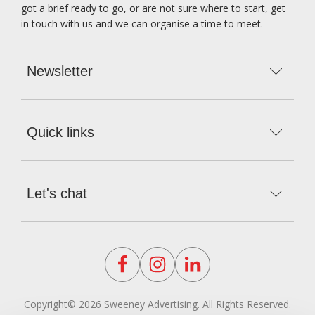
got a brief ready to go, or are not sure where to start, get
in touch with us and we can organise a time to meet.
Newsletter
Subscribe to our Newsletter
Quick links
Home
About us
Let's chat
Meet the team
Phone number
Services
Subscribe
02 8757 0900
Our Work
Email us
Contact us
Click here to reveal the email
Blog
Find us here!
Suite 504, 49 Queens road, Five Dock, 2046
Privacy Policy
Copyright© 2026 Sweeney Advertising. All Rights Reserved.