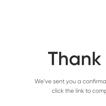
Thank 
We’ve sent you a confirmat
click the link to com