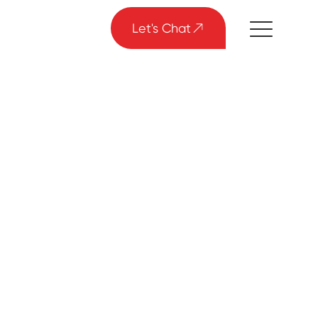
Let's Chat