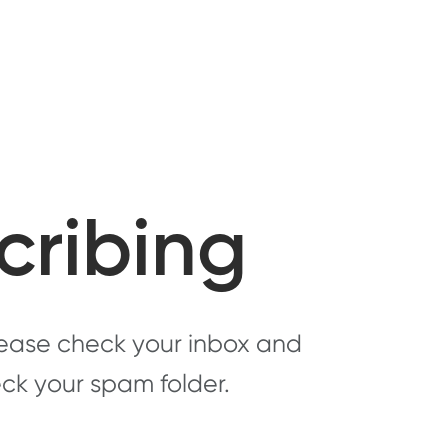
cribing
Please check your inbox and
heck your spam folder.