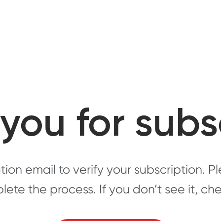
you for subs
ion email to verify your subscription. 
plete the process. If you don’t see it, c